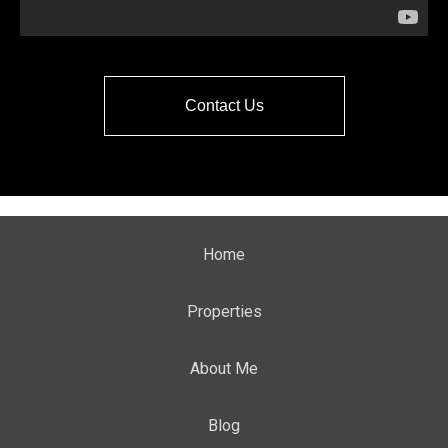
Contact Us
Home
Properties
About Me
Blog