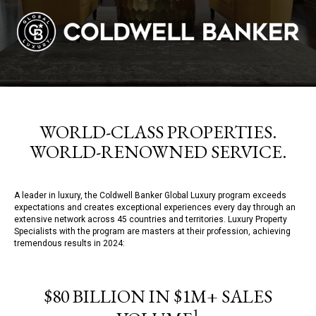
WORLD-CLASS PROPERTIES.
WORLD-RENOWNED SERVICE.
A leader in luxury, the Coldwell Banker Global Luxury program exceeds
expectations and creates exceptional experiences every day through an
extensive network across 45 countries and territories. Luxury Property
Specialists with the program are masters at their profession, achieving
tremendous results in 2024:
$80 BILLION IN $1M+ SALES
1