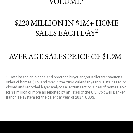
VOLUME
$220 MILLION IN $1M+ HOME
2
SALES EACH DAY
1
AVERAGE SALES PRICE OF $1.9M
1. Data based on closed and recorded buyer and/or seller transactions
sides of homes $1M and over in the 2024 calendar year. 2. Data based on
closed and recorded buyer and/or seller transaction sides of homes sold
for $1 million or more as reported by affiliates of the U.S. Coldwell Banker
franchise system for the calendar year of 2024. USD$.