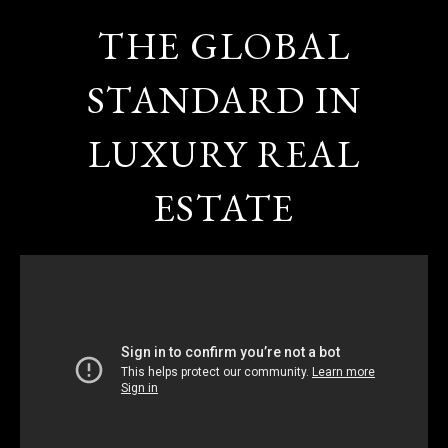
THE GLOBAL
STANDARD IN
LUXURY REAL
ESTATE