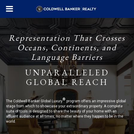
Representation That Crosses
Oceans, Continents, and
Language Barriers
UNPARALLELED
GLOBAL REACH
®
The Coldwell Banker Global Luxury
program offers an impressive global
stage from which to showcase your extraordinary property. A complete
suite of tools is designed to share the beauty of your home with an
affluent audience at all times, no matter where they happen to be in the
world.