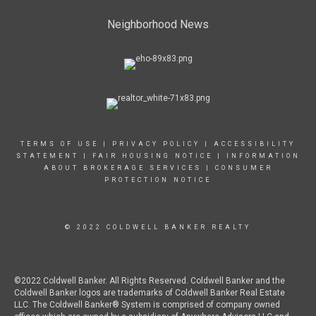
Neighborhood News
TERMS OF USE
|
PRIVACY POLICY
|
ACCESSIBILITY
STATEMENT
|
FAIR HOUSING NOTICE
|
INFORMATION
ABOUT BROKERAGE SERVICES
|
CONSUMER
PROTECTION NOTICE
© 2022 COLDWELL BANKER REALTY
©2022 Coldwell Banker. All Rights Reserved. Coldwell Banker and the
Coldwell Banker logos are trademarks of Coldwell Banker Real Estate
LLC. The Coldwell Banker® System is comprised of company owned