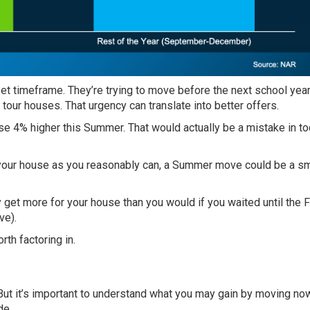
set timeframe. They’re trying to move before the next school year
ur houses. That urgency can translate into better offers.
se 4% higher this Summer. That would actually be a
mistake
in to
or your house as you reasonably can, a Summer move could be a s
 get more for your house than you would if you waited until the Fa
ve).
rth factoring in.
. But it’s important to understand what you may gain by moving no
de.