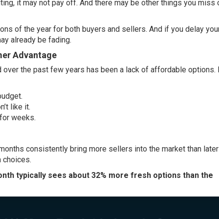
ting, it may not pay off. And there may be other things you miss 
ons of the year for both buyers and sellers. And if you delay yo
may already be fading.
mmer Advantage
d over the past few years has been a lack of
affordable options
.
 budget.
t like it.
 for weeks.
nths consistently bring more sellers into the market than later 
h choices.
th typically sees about 32% more fresh options than the