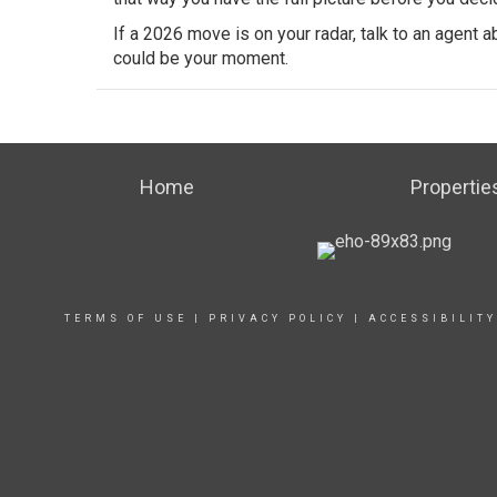
If a 2026 move is on your radar, talk to an agent
could be your moment.
Home
Propertie
TERMS OF USE
|
PRIVACY POLICY
|
ACCESSIBILIT