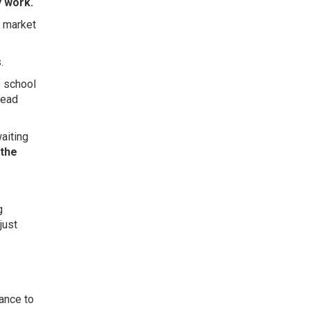
y work.
e market
.
e school
head
waiting
 the
g
just
hance to