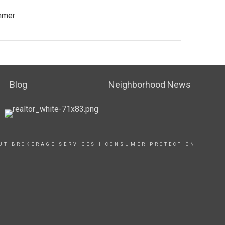
ummer
Blog
Neighborhood News
UT BROKERAGE SERVICES
|
CONSUMER PROTECTION