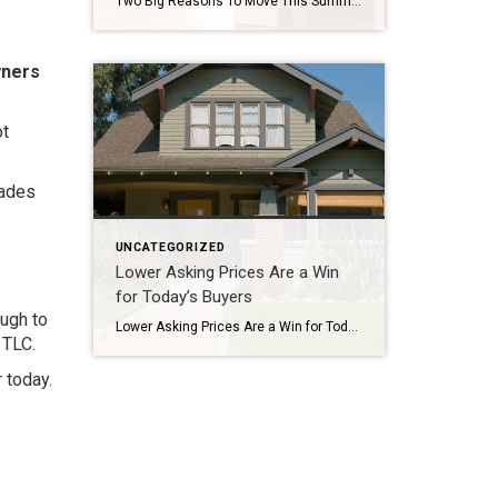
Two Big Reasons To Move This Summer A lot of people who want to move are telling themselves the same thing: “Maybe I’ll just wait until later this year once things calm down.” While waiting sounds like a good plan, there’s something worth knowing before you decide. Rates aren’t expected to change much, so if that’s the #1 […]
wners
ot
rades
UNCATEGORIZED
Lower Asking Prices Are a Win
for Today’s Buyers
ough to
Lower Asking Prices Are a Win for Today’s Buyers If affordability has been the biggest thing standing between you and a home, there’s a little good news. Asking prices have started to come down. The typical seller listed their house for a median of $429,500 in May. That’s 2.4% lower than a year ago, according […]
 TLC.
 today.