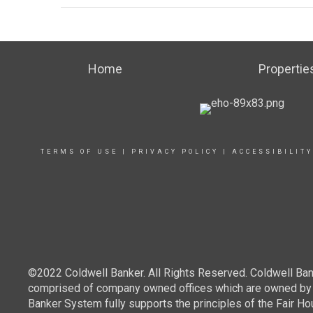
Home
Propertie
TERMS OF USE
|
PRIVACY POLICY
|
ACCESSIBILIT
©2022 Coldwell Banker. All Rights Reserved. Coldwell Ban
comprised of company owned offices which are owned by a
Banker System fully supports the principles of the Fair Ho