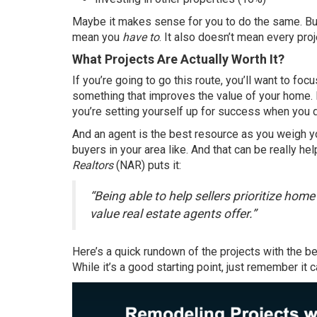
Maybe it makes sense for you to do the same. Bu
mean you
have to
. It also doesn’t mean every pr
What Projects Are Actually Worth It?
If you’re going to go this route, you’ll want to fo
something that improves the value of your home. B
you’re setting yourself up for success when you 
And an agent is the best resource as you weigh 
buyers in your area like. And that can be really he
Realtors
(NAR)
puts it
:
“Being able to help sellers prioritize hom
value real estate agents offer.”
Here’s a quick rundown of the
projects
with the be
While it’s a good starting point, just remember it 