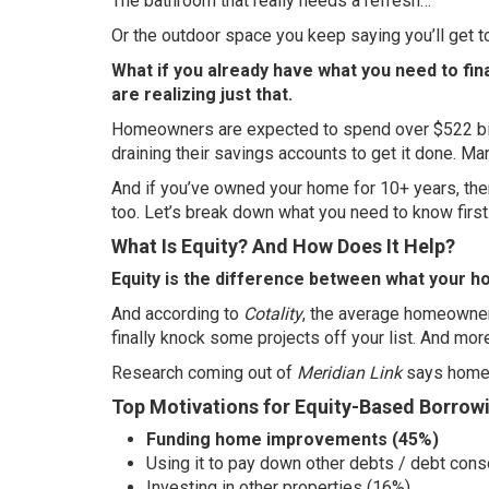
The bathroom that really needs a refresh…
Or the outdoor space you keep saying you’ll get
What if you already have what you need to f
are realizing just that.
Homeowners are expected to spend over
$522 bi
draining their savings accounts to get it done. Ma
And if you’ve owned your home for 10+ years, th
too. Let’s break down what you need to know first
What Is Equity? And How Does It Help?
Equity is the difference between what your 
And according to
Cotality
, the average homeowne
finally knock some projects off your list. And more
Research coming out of
Meridian Link
says home i
Top Motivations for Equity-Based Borrow
Funding home improvements (45%)
Using it to pay down other debts / debt cons
Investing in other properties (16%)