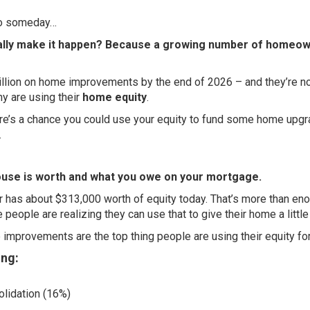
 to someday…
inally make it happen? Because a growing number of homeo
llion
on home improvements by the end of 2026 – and they’re n
ny are using their
home equity
.
ere’s a chance you could use your equity to fund some home upg
.
house is worth and what you owe on your mortgage.
r has about
$313,000
worth of equity today. That’s more than en
 people are realizing they can use that to give their home a little
mprovements are the top thing people are using their equity for
ing:
olidation (16%)