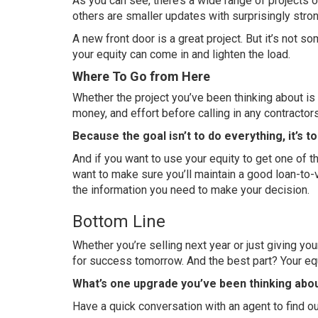
As you can see, there’s a wide range of projects on
others are smaller updates with surprisingly stro
A new front door is a great project. But it’s not 
your equity can come in and lighten the load.
Where To Go from Here
Whether the project you’ve been thinking about is o
money, and effort before calling in any contractors
Because the goal isn’t to do everything, it’s t
And if you want to use your equity to get one of t
want to make sure you’ll maintain a good loan-to-v
the information you need to make your decision.
Bottom Line
Whether you’re selling next year or just giving 
for success tomorrow. And the best part? Your eq
What’s one upgrade you’ve been thinking about
Have a quick conversation with an agent to find out