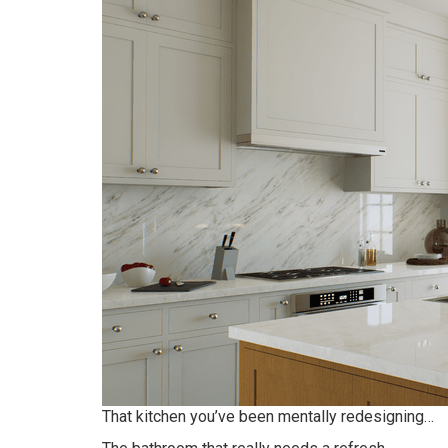
That kitchen you’ve been mentally redesigning…