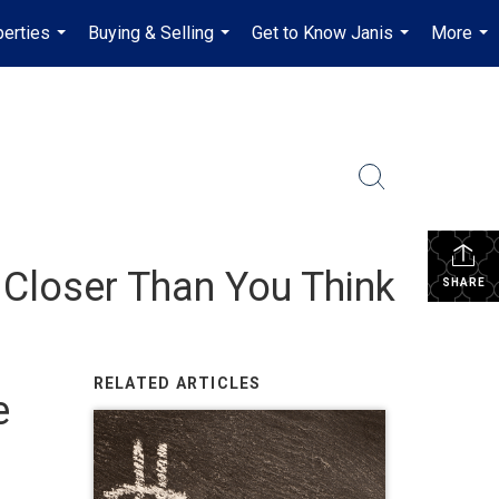
erties
Buying & Selling
Get to Know Janis
More
...
...
...
...
Closer Than You Think
SHARE
RELATED ARTICLES
e