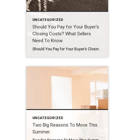
UNCATEGORIZED
Should You Pay for Your Buyer’s
Closing Costs? What Sellers
Need To Know.
Should You Pay for Your Buyer’s Closing Costs? What Sellers Need To Know. A few years ago, sellers could get away with saying “no” to just about everything. No repairs. No concessions. No negotiation. If buyers wanted the house, they pretty much had to take it on the seller’s terms. But now that inventory’s grown, negotiations are becoming a normal part of […]
UNCATEGORIZED
Two Big Reasons To Move This
Summer