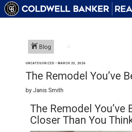
Blog
UNCATEGORIZED
•
MARCH 23, 2026
The Remodel You’ve B
by Janis Smith
The Remodel You’ve 
Closer Than You Thin