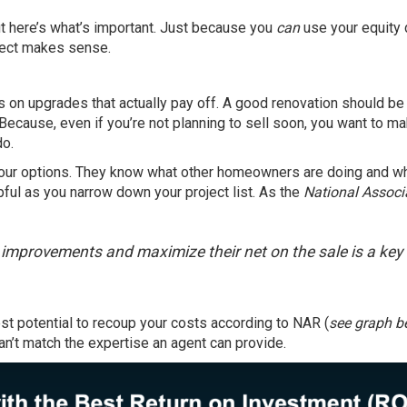
t here’s what’s important. Just because you
can
use your equity 
oject makes sense.
cus on upgrades that actually pay off. A good renovation should be
ecause, even if you’re not planning to sell soon, you want to m
do.
your options. They know what other homeowners are doing and w
lpful as you narrow down your project list. As the
National Associ
e improvements and maximize their net on the sale is a key
st potential to recoup your costs according to NAR (
see graph b
can’t match the expertise an agent can provide.