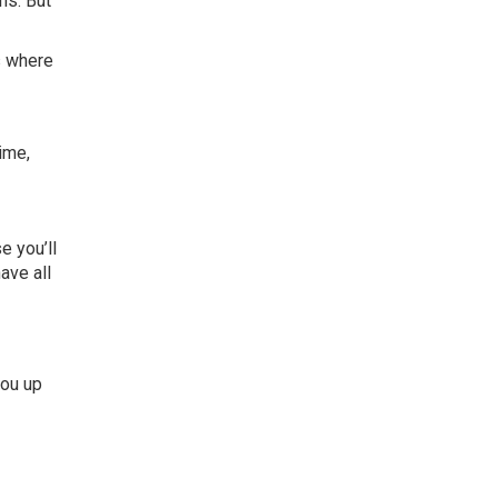
hs. But
’s where
time,
e you’ll
ave all
you up