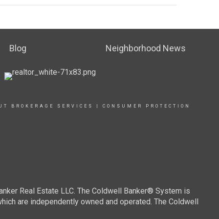
Blog
Neighborhood News
UT BROKERAGE SERVICES
|
CONSUMER PROTECTION
Banker Real Estate LLC. The Coldwell Banker® System is
which are independently owned and operated. The Coldwell