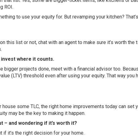
 that list. Yes, some are bigger-ticket items, like kitchens or bat
ng ROI.
something to use your equity for. But revamping your kitchen? That
n this list or not, chat with an agent to make sure it’s worth the 
.
o invest where it counts.
he bigger projects done, meet with a financial advisor too. Becaus
alue (LTV) threshold even after using your equity. That way you h
your house some TLC, the right home improvements today can set 
uity may be the key to making it happen.
 – and wondering if it’s worth it?
 if it’s the right decision for your home.