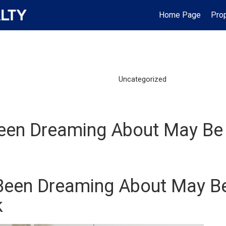
Home Page
Prop
Uncategorized
een Dreaming About May Be 
Been Dreaming About May B
k