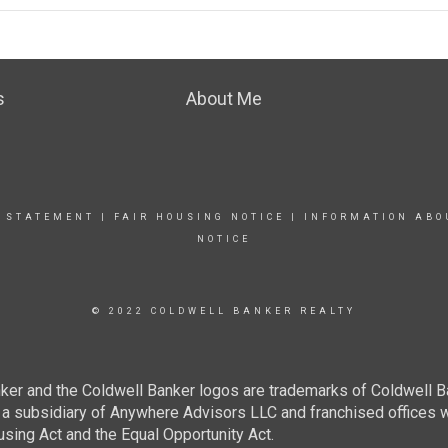
s
About Me
Y STATEMENT
|
FAIR HOUSING NOTICE
|
INFORMATION ABO
NOTICE
© 2022 COLDWELL BANKER REALTY
ker and the Coldwell Banker logos are trademarks of Coldwell 
 subsidiary of Anywhere Advisors LLC and franchised offices 
using Act and the Equal Opportunity Act.