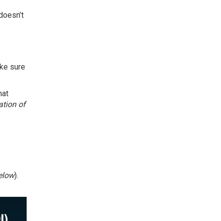
doesn’t
ake sure
hat
ation of
elow
).