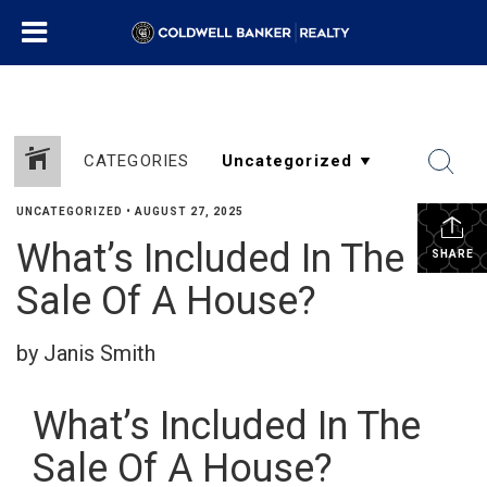
CATEGORIES
UNCATEGORIZED
•
AUGUST 27, 2025
What’s Included In The
SHARE
Sale Of A House?
by Janis Smith
What’s Included In The
Sale Of A House?