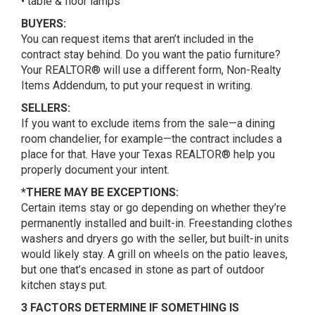
• table & floor lamps
BUYERS:
You can request items that aren’t included in the
contract stay behind. Do you want the patio furniture?
Your REALTOR® will use a different form, Non-Realty
Items Addendum, to put your request in writing.
SELLERS:
If you want to exclude items from the sale—a dining
room chandelier, for example—the contract includes a
place for that. Have your Texas REALTOR® help you
properly document your intent.
*THERE MAY BE EXCEPTIONS:
Certain items stay or go depending on whether they’re
permanently installed and built-in. Freestanding clothes
washers and dryers go with the seller, but built-in units
would likely stay. A grill on wheels on the patio leaves,
but one that’s encased in stone as part of outdoor
kitchen stays put.
3 FACTORS DETERMINE IF SOMETHING IS