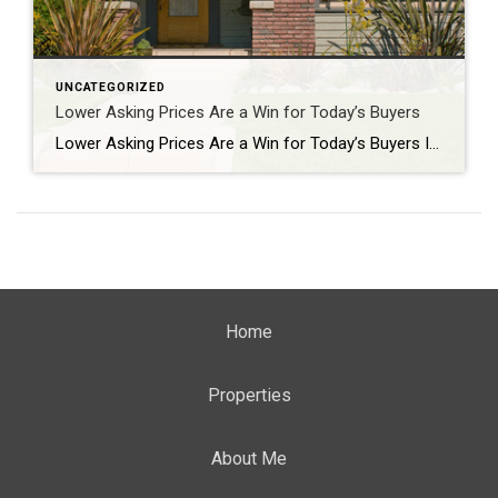
UNCATEGORIZED
Lower Asking Prices Are a Win for Today’s Buyers
Lower Asking Prices Are a Win for Today’s Buyers If affordability has been the biggest thing standing between you and a home, there’s a little good news. Asking prices have started to come down. The typical seller listed their house for a median of $429,500 in May. That’s 2.4% lower than a year ago, according […]
Home
Properties
About Me