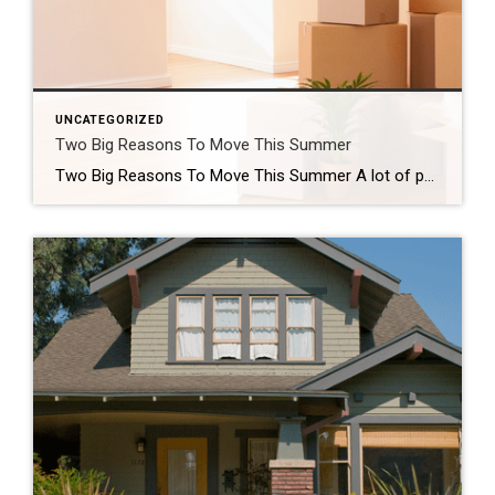
UNCATEGORIZED
Two Big Reasons To Move This Summer
Two Big Reasons To Move This Summer A lot of people who want to move are telling themselves the same thing: “Maybe I’ll just wait until later this year once things calm down.” While waiting sounds like a good plan, there’s something worth knowing before you decide. Rates aren’t expected to change much, so if that’s the #1 […]