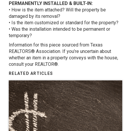
PERMANENTLY INSTALLED & BUILT-IN:
• How is the item attached? Will the property be
damaged by its removal?
• Is the item customized or standard for the property?
• Was the installation intended to be permanent or
temporary?
Information for this piece sourced from Texas
REALTORS® Association. If you’re uncertain about
whether an item in a property conveys with the house,
consult your REALTOR®.
RELATED ARTICLES