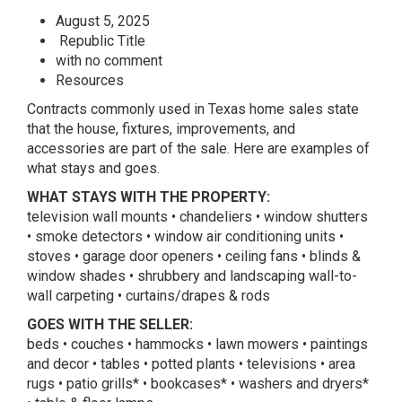
August 5, 2025
Republic Title
with no comment
Resources
Contracts commonly used in Texas home sales state
that the house, fixtures, improvements, and
accessories are part of the sale. Here are examples of
what stays and goes.
WHAT STAYS WITH THE PROPERTY:
television wall mounts • chandeliers • window shutters
• smoke detectors • window air conditioning units •
stoves • garage door openers • ceiling fans • blinds &
window shades • shrubbery and landscaping wall-to-
wall carpeting • curtains/drapes & rods
GOES WITH THE SELLER:
beds • couches • hammocks • lawn mowers • paintings
and decor • tables • potted plants • televisions • area
rugs • patio grills* • bookcases* • washers and dryers*