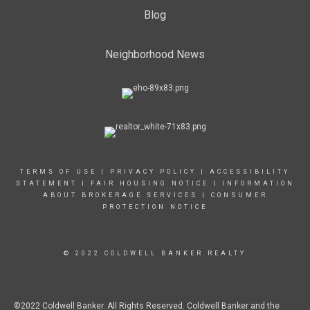
Blog
Neighborhood News
TERMS OF USE
|
PRIVACY POLICY
|
ACCESSIBILITY
STATEMENT
|
FAIR HOUSING NOTICE
|
INFORMATION
ABOUT BROKERAGE SERVICES
|
CONSUMER
PROTECTION NOTICE
© 2022 COLDWELL BANKER REALTY
©2022 Coldwell Banker. All Rights Reserved. Coldwell Banker and the