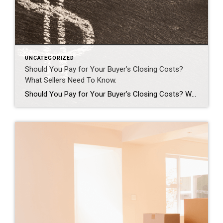
UNCATEGORIZED
Should You Pay for Your Buyer’s Closing Costs?
What Sellers Need To Know.
Should You Pay for Your Buyer’s Closing Costs? What Sellers Need To Know. A few years ago, sellers could get away with saying “no” to just about everything. No repairs. No concessions. No negotiation. If buyers wanted the house, they pretty much had to take it on the seller’s terms. But now that inventory’s grown, negotiations are becoming a normal part of […]